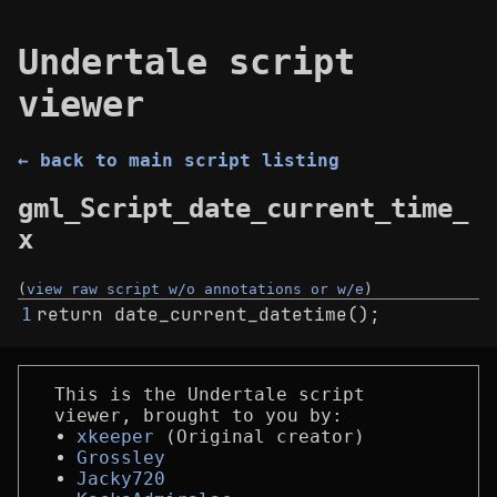
Undertale script
viewer
← back to main script listing
gml_Script_date_current_time_
x
(
view raw script w/o annotations or w/e
)
return date_current_datetime();
1
This is the Undertale script
viewer, brought to you by:
xkeeper
(Original creator)
Grossley
Jacky720