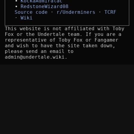
KockaAdmiralac
RedstoneWizard08
Source code
r/Underminers
TCRF
Wiki
This website is not affiliated with Toby
Fox or the Undertale team. If you are a
representative of Toby Fox or Fangamer
and wish to have the site taken down,
please send an email to
admin@undertale.wiki.