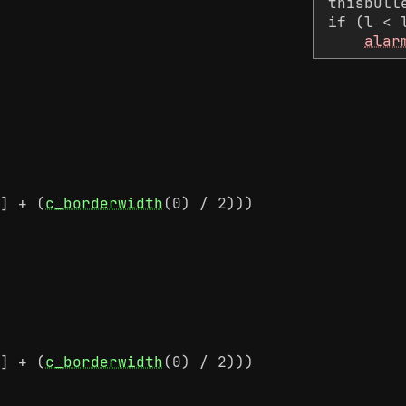
thisbull
if (l < 
alar
] + (
c_borderwidth
(0) / 2)))
] + (
c_borderwidth
(0) / 2)))