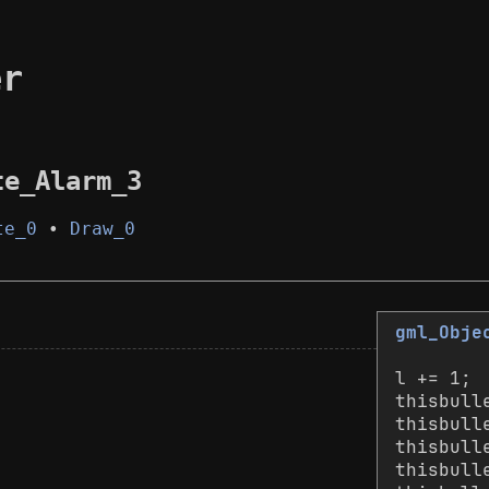
er
te_Alarm_3
te_0
•
Draw_0
gml_Obje
l += 1;
thisbull
thisbull
thisbull
thisbull