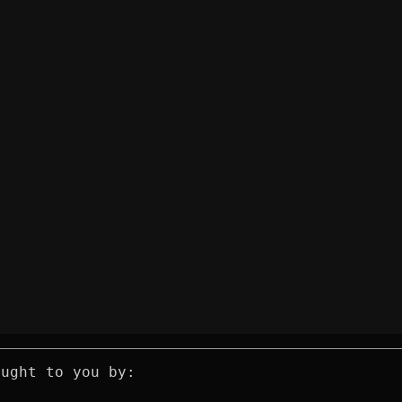
ought to you by: