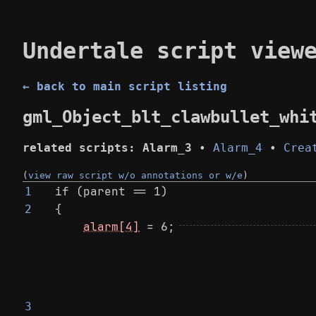
Undertale script view
← back to main script listing
gml_Object_blt_clawbullet_whi
related scripts:
Alarm_3
•
Alarm_4
•
Crea
(
view raw script w/o annotations or w/e
)
if (parent == 1)
1
{
2
alarm[4]
 = 6;
3