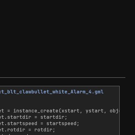
ct_blt_clawbullet_white_Alarm_4.gml
et = instance_create(xstart, ystart, object_i
et.startdir = startdir;
et.startspeed = startspeed;
et.rotdir = rotdir;