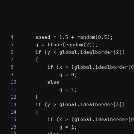
    speed = 1.5 + random(0.5);
4
    g = floor(random(2));
5
    if (y < global.idealborder[2])
6
    {
7
        if (x > (global.idealborder[0
8
            g = 0;
9
        else
10
            g = 1;
11
    }
12
    if (y > global.idealborder[3])
13
    {
14
        if (x > (global.idealborder[0
15
            g = 1;
16