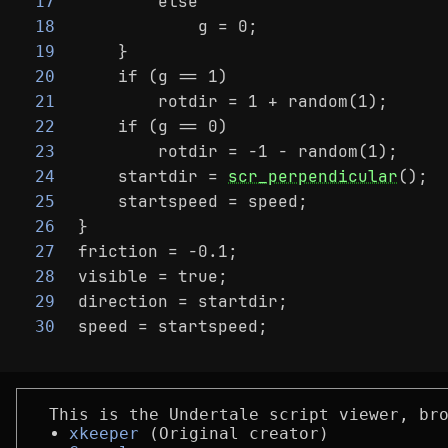
        else
17
            g = 0;
18
    }
19
    if (g == 1)
20
        rotdir = 1 + random(1);
21
    if (g == 0)
22
        rotdir = -1 - random(1);
23
    startdir = 
scr_perpendicular
();
24
    startspeed = speed;
25
}
26
friction = -0.1;
27
visible = true;
28
direction = startdir;
29
speed = startspeed;
30
This is the Undertale script viewer, br
xkeeper
(Original creator)